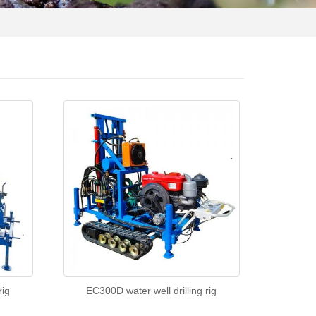
rig
EC300D water well drilling rig