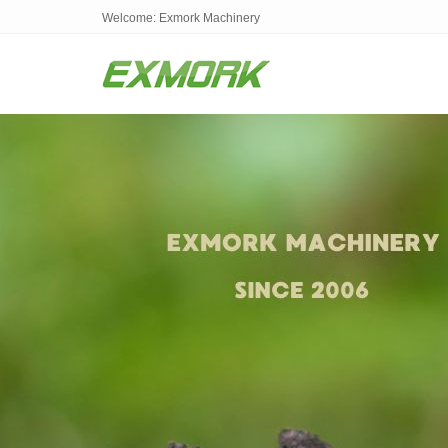
Welcome: Exmork Machinery