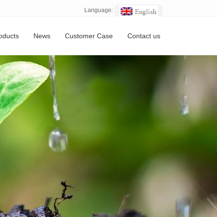
Language:
oducts
News
Customer Case
Contact us