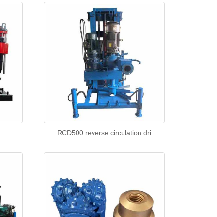
g
RCD500 reverse circulation dri