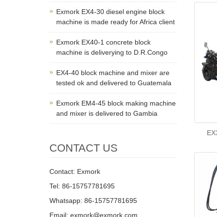
Exmork EX4-30 diesel engine block
machine is made ready for Africa client
Exmork EX40-1 concrete block
machine is deliverying to D.R.Congo
EX4-40 block machine and mixer are
tested ok and delivered to Guatemala
Exmork EM4-45 block making machine
and mixer is delivered to Gambia
EX3
CONTACT US
Contact: Exmork
Tel: 86-15757781695
Whatsapp: 86-15757781695
Email: exmork@exmork.com