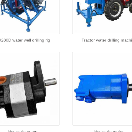
280D water well drilling rig
Tractor water drilling mach
Hydraulic pump
Hydraulic motor