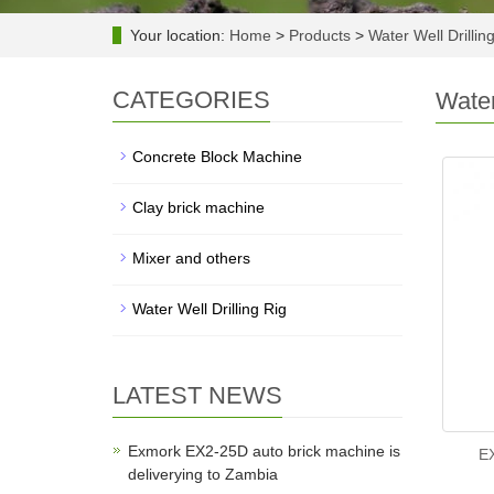
Your location:
Home
>
Products
>
Water Well Drillin
CATEGORIES
Water
Concrete Block Machine
Clay brick machine
Mixer and others
Water Well Drilling Rig
LATEST NEWS
Exmork EX2-25D auto brick machine is
EX
deliverying to Zambia