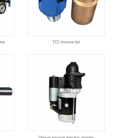
ine
TCI tricone bit
Diesel engine electric starter