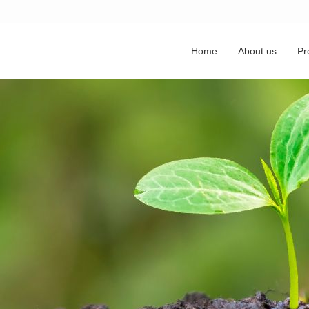
Home
About us
Pr