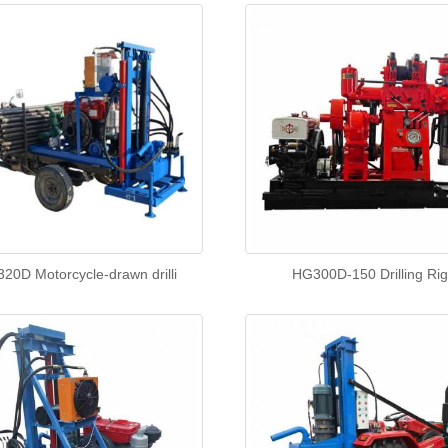
20D Motorcycle-drawn drilli
HG300D-150 Drilling Ri