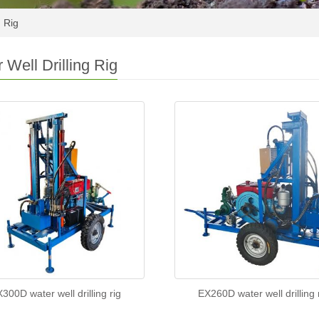
g Rig
 Well Drilling Rig
300D water well drilling rig
EX260D water well drilling 