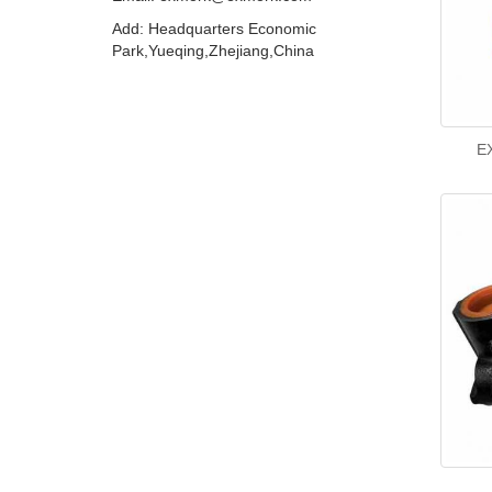
Add: Headquarters Economic
Park,Yueqing,Zhejiang,China
EX