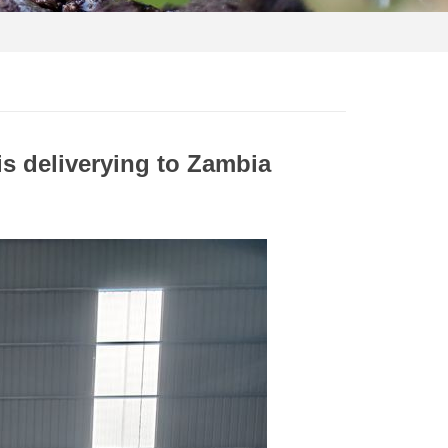
s deliverying to Zambia