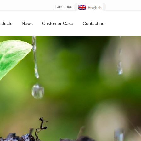
Language:
oducts
News
Customer Case
Contact us