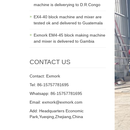
machine is deliverying to D.R.Congo
EX4-40 block machine and mixer are
tested ok and delivered to Guatemala
Exmork EM4-45 block making machine
and mixer is delivered to Gambia
CONTACT US
Contact: Exmork
Tel: 86-15757781695
Whatsapp: 86-15757781695
Email: exmork@exmork.com
Add: Headquarters Economic
Park,Yueqing,Zhejiang,China