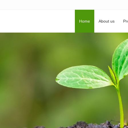
Home
About us
Pr