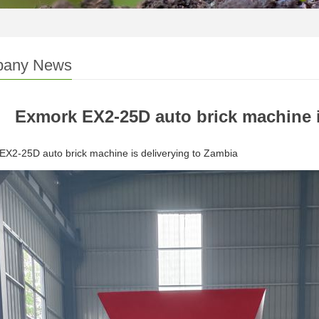
any News
Exmork EX2-25D auto brick machine i
X2-25D auto brick machine is deliverying to Zambia