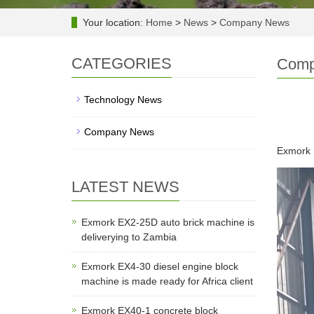
Your location:
Home
>
News
>
Company News
CATEGORIES
Comp
Technology News
Company News
Exmork E
LATEST NEWS
Exmork EX2-25D auto brick machine is
deliverying to Zambia
Exmork EX4-30 diesel engine block
machine is made ready for Africa client
Exmork EX40-1 concrete block