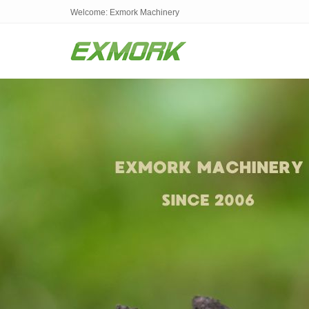
Welcome: Exmork Machinery