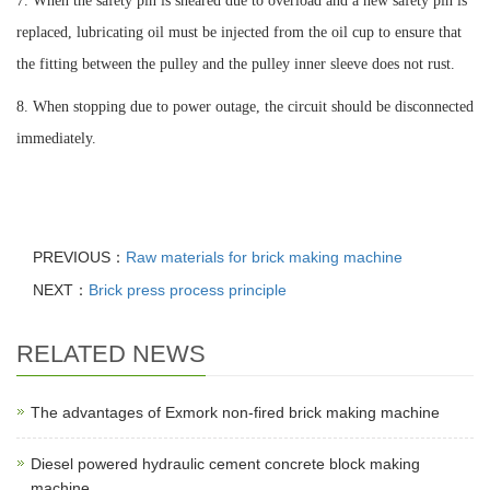
7. When the safety pin is sheared due to overload and a new safety pin is
replaced, lubricating oil must be injected from the oil cup to ensure that
the fitting between the pulley and the pulley inner sleeve does not rust.
8. When stopping due to power outage, the circuit should be disconnected
immediately.
PREVIOUS：
Raw materials for brick making machine
NEXT：
Brick press process principle
RELATED NEWS
The advantages of Exmork non-fired brick making machine
Diesel powered hydraulic cement concrete block making
machine