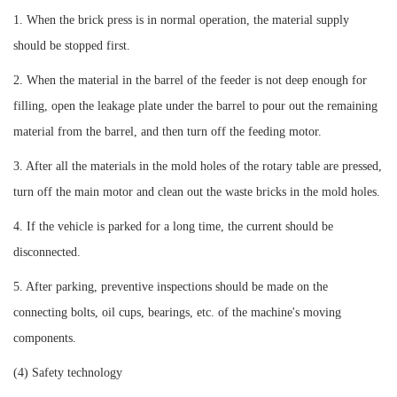
1. When the brick press is in normal operation, the material supply
should be stopped first.
2. When the material in the barrel of the feeder is not deep enough for
filling, open the leakage plate under the barrel to pour out the remaining
material from the barrel, and then turn off the feeding motor.
3. After all the materials in the mold holes of the rotary table are pressed,
turn off the main motor and clean out the waste bricks in the mold holes.
4. If the vehicle is parked for a long time, the current should be
disconnected.
5. After parking, preventive inspections should be made on the
connecting bolts, oil cups, bearings, etc. of the machine's moving
components.
(4) Safety technology