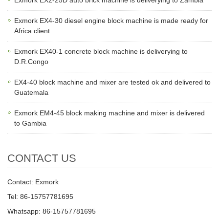
Exmork EX2-25D auto brick machine is deliverying to Zambia
Exmork EX4-30 diesel engine block machine is made ready for
Africa client
Exmork EX40-1 concrete block machine is deliverying to
D.R.Congo
EX4-40 block machine and mixer are tested ok and delivered to
Guatemala
Exmork EM4-45 block making machine and mixer is delivered
to Gambia
CONTACT US
Contact: Exmork
Tel: 86-15757781695
Whatsapp: 86-15757781695