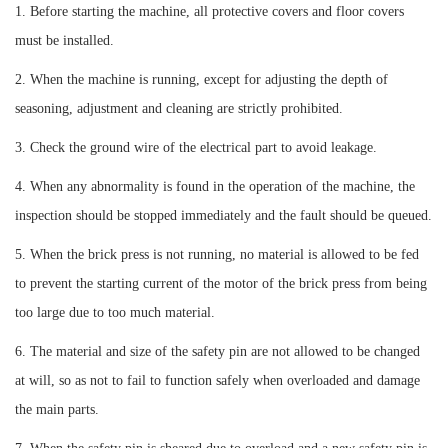
1. Before starting the machine, all protective covers and floor covers
must be installed.
2. When the machine is running, except for adjusting the depth of
seasoning, adjustment and cleaning are strictly prohibited.
3. Check the ground wire of the electrical part to avoid leakage.
4. When any abnormality is found in the operation of the machine, the
inspection should be stopped immediately and the fault should be queued.
5. When the brick press is not running, no material is allowed to be fed
to prevent the starting current of the motor of the brick press from being
too large due to too much material.
6. The material and size of the safety pin are not allowed to be changed
at will, so as not to fail to function safely when overloaded and damage
the main parts.