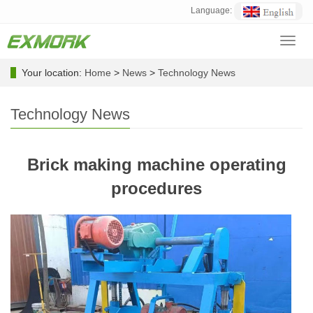
Language:
Toggl
navig
Your location:
Home
>
News
>
Technology News
Technology News
Brick making machine operating
procedures