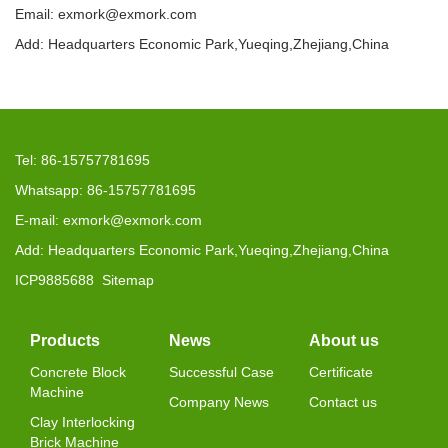
Email: exmork@exmork.com
Add: Headquarters Economic Park,Yueqing,Zhejiang,China
Tel: 86-15757781695
Whatsapp: 86-15757781695
E-mail: exmork@exmork.com
Add: Headquarters Economic Park,Yueqing,Zhejiang,China
ICP9885688
Sitemap
Products
News
About us
Concrete Block
Successful Case
Certificate
Machine
Company News
Contact us
Clay Interlocking
Brick Machine