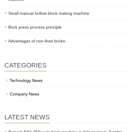
Small manual hollow block making machine
Brick press process principle
Advantages of non-fired bricks
CATEGORIES
Technology News
Company News
LATEST NEWS