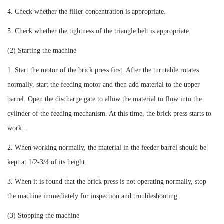
4. Check whether the filler concentration is appropriate.
5. Check whether the tightness of the triangle belt is appropriate.
(2) Starting the machine
1. Start the motor of the brick press first. After the turntable rotates
normally, start the feeding motor and then add material to the upper
barrel. Open the discharge gate to allow the material to flow into the
cylinder of the feeding mechanism. At this time, the brick press starts to
work. .
2. When working normally, the material in the feeder barrel should be
kept at 1/2-3/4 of its height.
3. When it is found that the brick press is not operating normally, stop
the machine immediately for inspection and troubleshooting.
(3) Stopping the machine