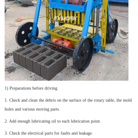
1) Preparations before driving
1. Check and clean the debris on the surface of the rotary table, the mold
holes and various moving parts.
2. Add enough lubricating oil to each lubrication point.
3. Check the electrical parts for faults and leakage.