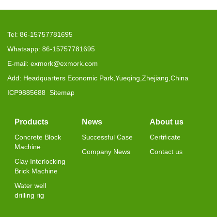
Tel: 86-15757781695
Whatsapp: 86-15757781695
E-mail: exmork@exmork.com
Add: Headquarters Economic Park,Yueqing,Zhejiang,China
ICP9885688
Sitemap
Products
News
About us
Concrete Block
Successful Case
Certificate
Machine
Company News
Contact us
Clay Interlocking
Brick Machine
Water well
drilling rig