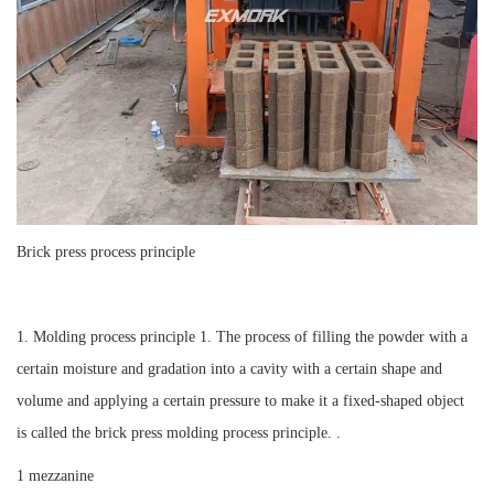
Brick press process principle
1. Molding process principle 1. The process of filling the powder with a
certain moisture and gradation into a cavity with a certain shape and
volume and applying a certain pressure to make it a fixed-shaped object
is called the brick press molding process principle. .
1 mezzanine