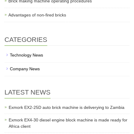
Brick making machine operating procedures
Advantages of non-fired bricks
CATEGORIES
Technology News
Company News
LATEST NEWS
Exmork EX2-25D auto brick machine is deliverying to Zambia
Exmork EX4-30 diesel engine block machine is made ready for
Africa client