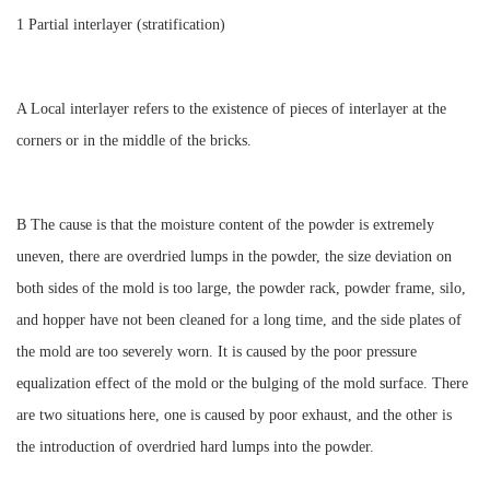
1 Partial interlayer (stratification)
A Local interlayer refers to the existence of pieces of interlayer at the
corners or in the middle of the bricks.
B The cause is that the moisture content of the powder is extremely
uneven, there are overdried lumps in the powder, the size deviation on
both sides of the mold is too large, the powder rack, powder frame, silo,
and hopper have not been cleaned for a long time, and the side plates of
the mold are too severely worn. It is caused by the poor pressure
equalization effect of the mold or the bulging of the mold surface. There
are two situations here, one is caused by poor exhaust, and the other is
the introduction of overdried hard lumps into the powder.