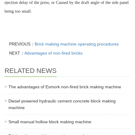
ejection delay of the press; or Caused by the draft angle of the side panel
being too small.
PREVIOUS：
Brick making machine operating procedures
NEXT：
Advantages of non-fired bricks
RELATED NEWS
The advantages of Exmork non-fired brick making machine
Diesel powered hydraulic cement concrete block making
machine
Small manual hollow block making machine