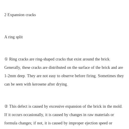
2 Expansion cracks
A ring split
① Ring cracks are ring-shaped cracks that exist around the brick.
Generally, these cracks are distributed on the surface of the brick and are
1-2mm deep. They are not easy to observe before firing. Sometimes they
can be seen with kerosene after drying.
② This defect is caused by excessive expansion of the brick in the mold.
If it occurs occasionally, it is caused by changes in raw materials or
formula changes; if not, it is caused by improper ejection speed or