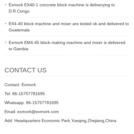
Exmork EX40-1 concrete block machine is deliverying to
D.R.Congo
EX4-40 block machine and mixer are tested ok and delivered to
Guatemala
Exmork EM4-45 block making machine and mixer is delivered
to Gambia
CONTACT US
Contact: Exmork
Tel: 86-15757781695
Whatsapp: 86-15757781695
Email: exmork@exmork.com
Add: Headquarters Economic Park,Yueqing,Zhejiang,China