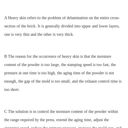
A Heavy skin refers to the problem of delamination on the entire cross-
section of the brick. It is generally divided into upper and lower layers,
one is very thin and the other is very thick.
B The reason for the occurrence of heavy skin is that the moisture
content of the powder is too large, the stamping speed is too fast, the
pressure at one time is too high, the aging time of the powder is not
enough, the gap of the mold is too small, and the exhaust control time is
too short.
C The solution is to control the moisture content of the powder within
the range required by the press, extend the aging time, adjust the