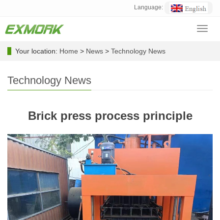
Language:
Toggl
navig
Your location:
Home
>
News
>
Technology News
Technology News
Brick press process principle