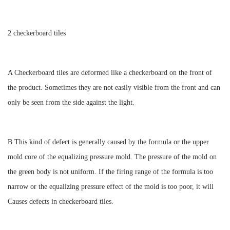
2 checkerboard tiles
A Checkerboard tiles are deformed like a checkerboard on the front of
the product. Sometimes they are not easily visible from the front and can
only be seen from the side against the light.
B This kind of defect is generally caused by the formula or the upper
mold core of the equalizing pressure mold. The pressure of the mold on
the green body is not uniform. If the firing range of the formula is too
narrow or the equalizing pressure effect of the mold is too poor, it will
Causes defects in checkerboard tiles.