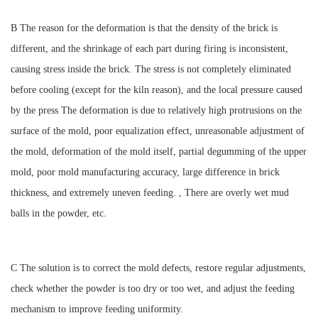
B The reason for the deformation is that the density of the brick is
different, and the shrinkage of each part during firing is inconsistent,
causing stress inside the brick. The stress is not completely eliminated
before cooling (except for the kiln reason), and the local pressure caused
by the press The deformation is due to relatively high protrusions on the
surface of the mold, poor equalization effect, unreasonable adjustment of
the mold, deformation of the mold itself, partial degumming of the upper
mold, poor mold manufacturing accuracy, large difference in brick
thickness, and extremely uneven feeding. , There are overly wet mud
balls in the powder, etc.
C The solution is to correct the mold defects, restore regular adjustments,
check whether the powder is too dry or too wet, and adjust the feeding
mechanism to improve feeding uniformity.