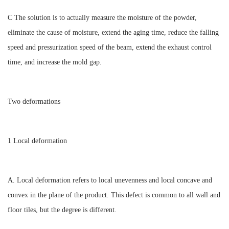
C The solution is to actually measure the moisture of the powder,
eliminate the cause of moisture, extend the aging time, reduce the falling
speed and pressurization speed of the beam, extend the exhaust control
time, and increase the mold gap.
Two deformations
1 Local deformation
A. Local deformation refers to local unevenness and local concave and
convex in the plane of the product. This defect is common to all wall and
floor tiles, but the degree is different.