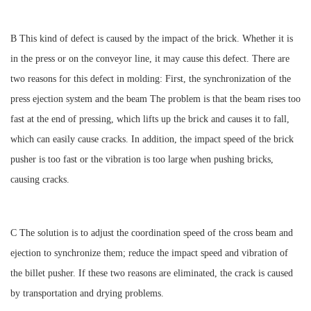
B This kind of defect is caused by the impact of the brick. Whether it is
in the press or on the conveyor line, it may cause this defect. There are
two reasons for this defect in molding: First, the synchronization of the
press ejection system and the beam The problem is that the beam rises too
fast at the end of pressing, which lifts up the brick and causes it to fall,
which can easily cause cracks. In addition, the impact speed of the brick
pusher is too fast or the vibration is too large when pushing bricks,
causing cracks.
C The solution is to adjust the coordination speed of the cross beam and
ejection to synchronize them; reduce the impact speed and vibration of
the billet pusher. If these two reasons are eliminated, the crack is caused
by transportation and drying problems.