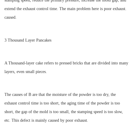
stamping speed, reduce the primary pressure, increase the mold gap, and
extend the exhaust control time. The main problem here is poor exhaust.
caused.
3 Thousand Layer Pancakes
A Thousand-layer cake refers to pressed bricks that are divided into many
layers, even small pieces.
The causes of B are that the moisture of the powder is too dry, the
exhaust control time is too short, the aging time of the powder is too
short, the gap of the mold is too small, the stamping speed is too slow,
etc. This defect is mainly caused by poor exhaust.