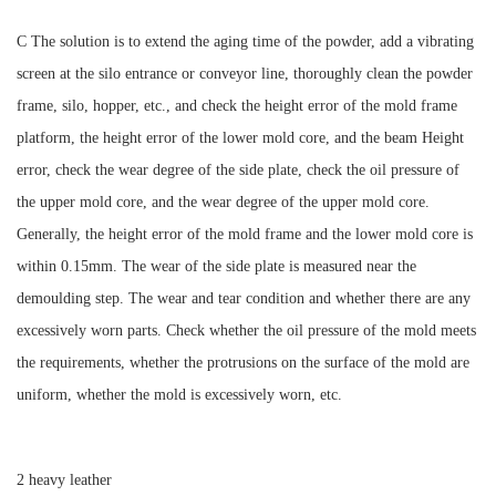
C The solution is to extend the aging time of the powder, add a vibrating
screen at the silo entrance or conveyor line, thoroughly clean the powder
frame, silo, hopper, etc., and check the height error of the mold frame
platform, the height error of the lower mold core, and the beam Height
error, check the wear degree of the side plate, check the oil pressure of
the upper mold core, and the wear degree of the upper mold core.
Generally, the height error of the mold frame and the lower mold core is
within 0.15mm. The wear of the side plate is measured near the
demoulding step. The wear and tear condition and whether there are any
excessively worn parts. Check whether the oil pressure of the mold meets
the requirements, whether the protrusions on the surface of the mold are
uniform, whether the mold is excessively worn, etc.
2 heavy leather