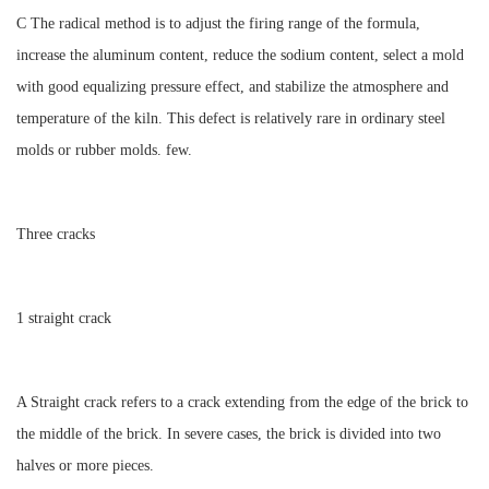
C The radical method is to adjust the firing range of the formula,
increase the aluminum content, reduce the sodium content, select a mold
with good equalizing pressure effect, and stabilize the atmosphere and
temperature of the kiln. This defect is relatively rare in ordinary steel
molds or rubber molds. few.
Three cracks
1 straight crack
A Straight crack refers to a crack extending from the edge of the brick to
the middle of the brick. In severe cases, the brick is divided into two
halves or more pieces.